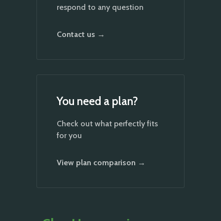
respond to any question
Contact us →
You need a plan?
Check out what perfectly fits
for you
View plan comparison →