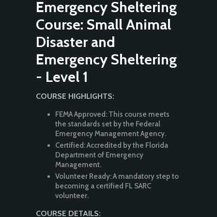
Emergency Sheltering
Course: Small Animal
Disaster and
Emergency Sheltering
- Level 1
COURSE HIGHLIGHTS:
FEMA Approved: This course meets
the standards set by the Federal
Emergency Management Agency.
Certified: Accredited by the Florida
Department of Emergency
Management.
Volunteer Ready: A mandatory step to
becoming a certified FL SARC
volunteer.
COURSE DETAILS: