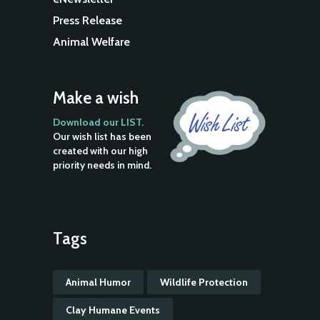
Press Release
Animal Welfare
Make a wish
Download our LIST.
Our wish list has been
created with our high
priority needs in mind.
Tags
Animal Humor
Wildlife Protection
Clay Humane Events