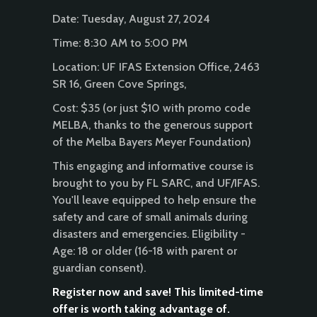
Date: Tuesday, August 27, 2024
Time: 8:30 AM to 5:00 PM
Location: UF IFAS Extension Office, 2463
SR 16, Green Cove Springs,
Cost: $35 (or just $10 with promo code
MELBA, thanks to the generous support
of the Melba Bayers Meyer Foundation)
This engaging and informative course is
brought to you by FL SARC, and UF/IFAS.
You'll leave equipped to help ensure the
safety and care of small animals during
disasters and emergencies. Eligibility -
Age: 18 or older (16-18 with parent or
guardian consent).
Register now and save! This limited-time
offer is worth taking advantage of.