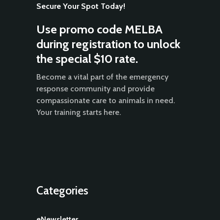
Secure Your Spot Today!
Use promo code MELBA
during registration to unlock
the special $10 rate.
Become a vital part of the emergency
response community and provide
compassionate care to animals in need.
Your training starts here.
Categories
eNewsletter