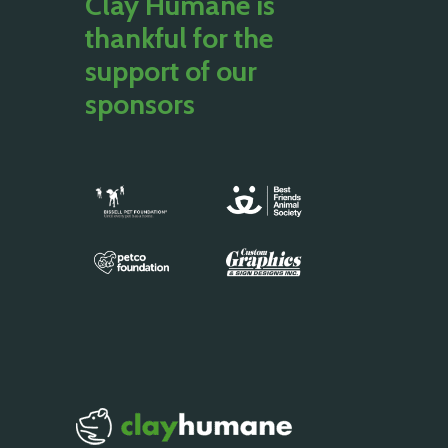
Clay Humane is
thankful for the
support of our
sponsors