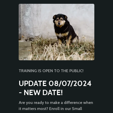
TRAINING IS OPEN TO THE PUBLIC!
UPDATE 08/07/2024
- NEW DATE!
Are you ready to make a difference when
it matters most? Enroll in our Small