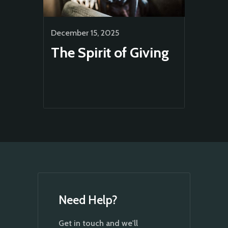
December 15, 2025
The Spirit of Giving
Need Help?
Get in touch and we'll