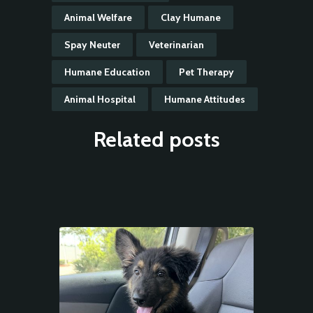
Animal Welfare
Clay Humane
Spay Neuter
Veterinarian
Humane Education
Pet Therapy
Animal Hospital
Humane Attitudes
Related posts
Animal
Welfare