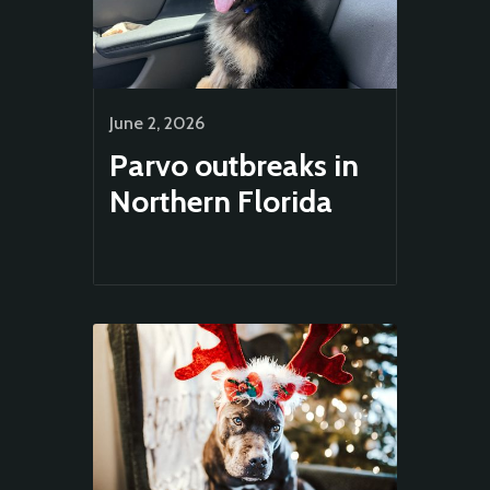
June 2, 2026
Parvo outbreaks in
Northern Florida
Animal
Welfare