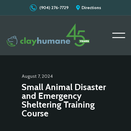
(904) 276-7729
Directions
August 7, 2024
Small Animal Disaster
and Emergency
Sheltering Training
Course