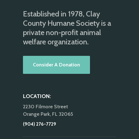
Established in 1978, Clay
County Humane Society is a
private non-profit animal
welfare organization.
Consider A Donation
LOCATION:
2230 Filmore Street
Orange Park, FL 32065
(904) 276-7729