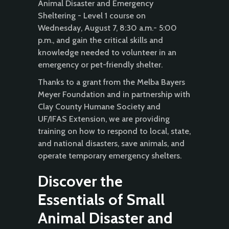
Animal Disaster and Emergency
Sheltering - Level 1 course on
Wednesday, August 7, 8:30 a.m.- 5:00
p.m., and gain the critical skills and
knowledge needed to volunteer in an
emergency or pet-friendly shelter.
Thanks to a grant from the Melba Bayers
Meyer Foundation and in partnership with
Clay County Humane Society and
UF/IFAS Extension, we are providing
training on how to respond to local, state,
and national disasters, save animals, and
operate temporary emergency shelters.
Discover the
Essentials of Small
Animal Disaster and