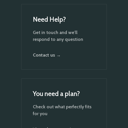
Need Help?
Get in touch and we'll
respond to any question
Contact us →
You need a plan?
Check out what perfectly fits
for you