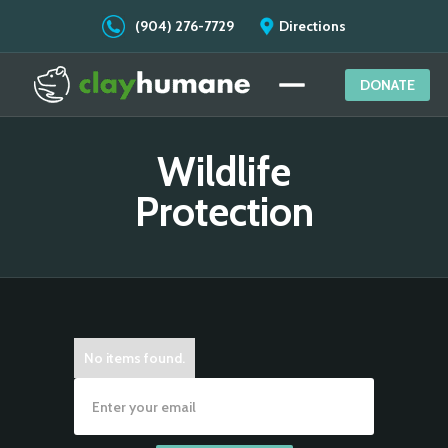
(904) 276-7729
Directions
DONATE
Wildlife
Protection
No items found.