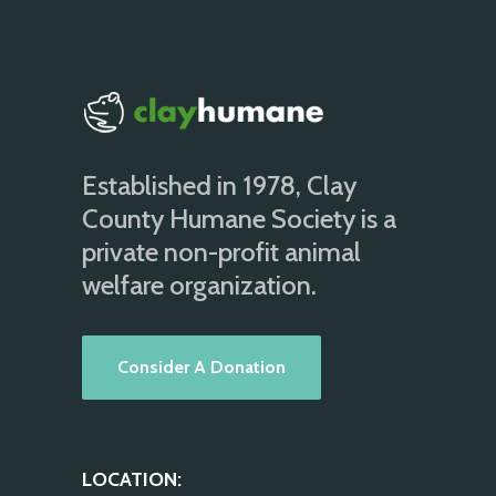
Established in 1978, Clay
County Humane Society is a
private non-profit animal
welfare organization.
Consider A Donation
LOCATION: