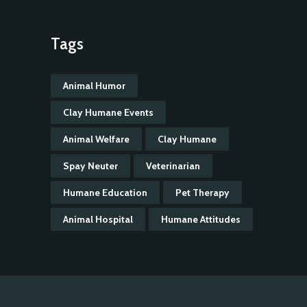
Tags
Animal Humor
Clay Humane Events
Animal Welfare
Clay Humane
Spay Neuter
Veterinarian
Humane Education
Pet Therapy
Animal Hospital
Humane Attitudes