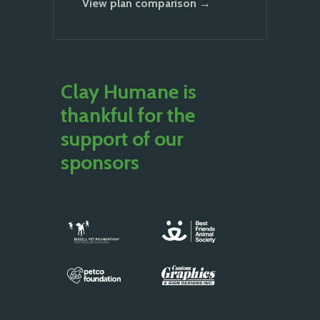
View plan comparison →
Clay Humane is
thankful for the
support of our
sponsors