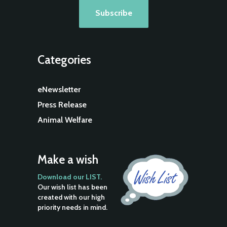
Categories
eNewsletter
Press Release
Animal Welfare
Make a wish
Download our LIST.
Our wish list has been
created with our high
priority needs in mind.