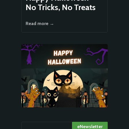
No Tricks, No Treats
Read more →
eNewsletter