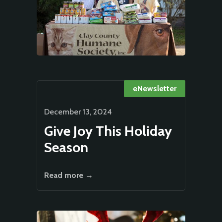
eNewsletter
December 13, 2024
Give Joy This Holiday
Season
Read more →