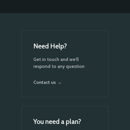
Need Help?
Get in touch and we'll
respond to any question
Contact us →
You need a plan?