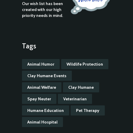
Our wish list has been
created with our high
priority needs in mind.
Tags
Animal Humor
Wildlife Protection
Clay Humane Events
Animal Welfare
Clay Humane
Spay Neuter
Veterinarian
Humane Education
Pet Therapy
Animal Hospital