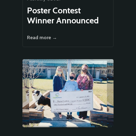
Poster Contest
Winner Announced
Read more →