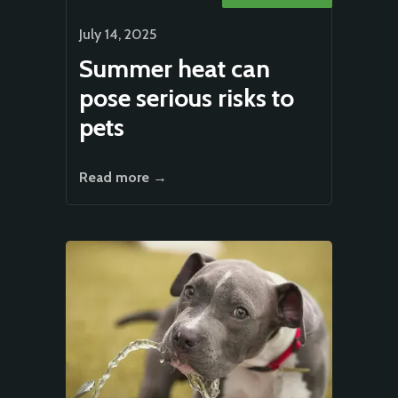
July 14, 2025
Summer heat can
pose serious risks to
pets
Read more →