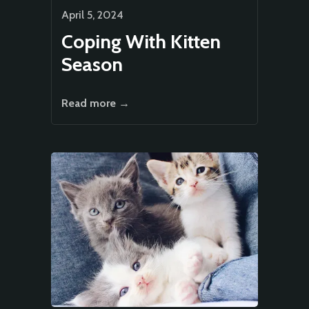
April 5, 2024
Coping With Kitten
Season
Read more →