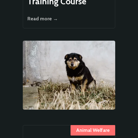
Training Course
Read more →
Animal Welfare