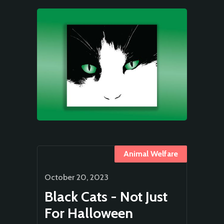
Animal Welfare
October 20, 2023
Black Cats - Not Just
For Halloween