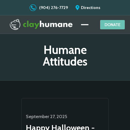
(904) 276-7729
Directions
DONATE
Humane
Attitudes
September 27, 2025
Happy Halloween -