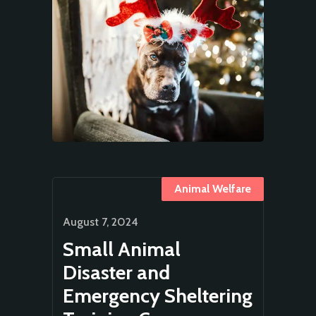
Animal Welfare
August 7, 2024
Small Animal
Disaster and
Emergency Sheltering