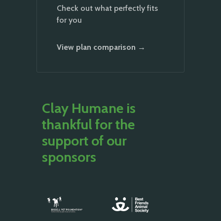
Check out what perfectly fits
for you
View plan comparison →
Clay Humane is
thankful for the
support of our
sponsors