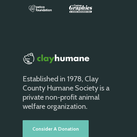
Established in 1978, Clay
County Humane Society is a
private non-profit animal
welfare organization.
Consider A Donation