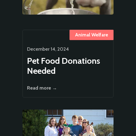
Animal Welfare
December 14, 2024
Pet Food Donations
Needed
Read more →