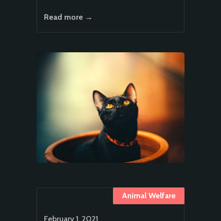
Read more →
Animal Welfare
February 1, 2021