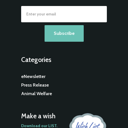
Categories
eNewsletter
Press Release
Animal Welfare
Make a wish
Download our LIST.