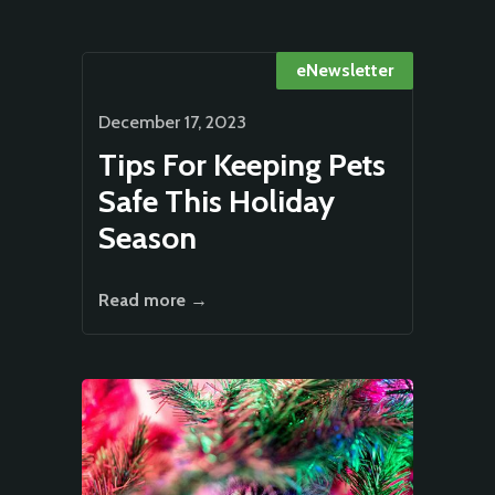
eNewsletter
December 17, 2023
Tips For Keeping Pets
Safe This Holiday
Season
Read more →