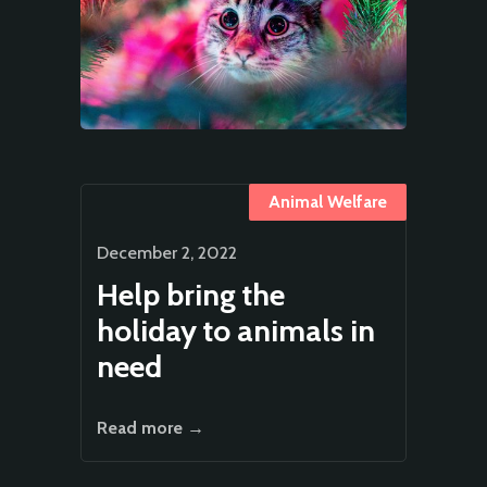
Animal Welfare
December 2, 2022
Help bring the
holiday to animals in
need
Read more →