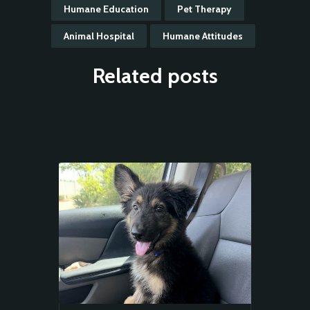
Humane Education
Pet Therapy
Animal Hospital
Humane Attitudes
Related posts
Animal
Welfare