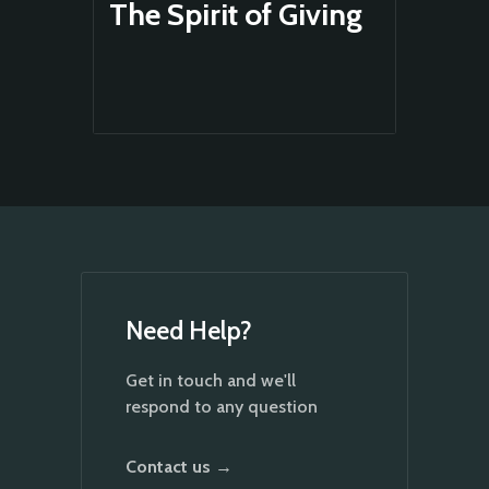
The Spirit of Giving
Need Help?
Get in touch and we'll
respond to any question
Contact us →