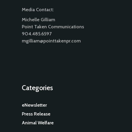
Media Contact:
Michelle Gilliam
Point Taken Communications
904.485.6597
mgilliam@pointtakenpr.com
Categories
eNewsletter
Press Release
Animal Welfare