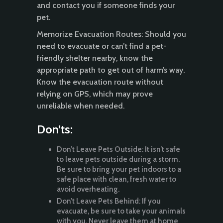
and contact you if someone finds your
pet.
Memorize Evacuation Routes: Should you
need to evacuate or can’t find a pet-
friendly shelter nearby, know the
appropriate path to get out of harm’s way.
Know the evacuation route without
relying on GPS, which may prove
unreliable when needed.
Don’ts:
Don’t Leave Pets Outside: It isn’t safe
to leave pets outside during a storm.
Be sure to bring your pet indoors to a
safe place with clean, fresh water to
avoid overheating.
Don’t Leave Pets Behind: If you
evacuate, be sure to take your animals
with you. Never leave them at home