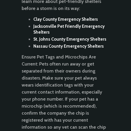
learn more about pet-friendly shelters
before a storm is on its way:
Clay County Emergency Shelters
Jacksonville Pet Friendly Emergency
Shelters
St. Johns County Emergency Shelters
Nassau County Emergency Shelters
Ensure Pet Tags and Microchips Are
Current: Pets often run away or get
separated from their owners during
disasters. Make sure your pet always
wears identification tags with your
current contact information, especially
your phone number. If your pet has a
microchip (which is recommended),
confirm the company the chip is
registered with has your current
information so any vet can scan the chip