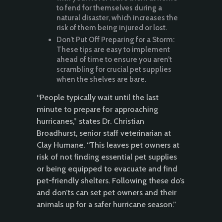
to fend for themselves during a
natural disaster, which increases the
risk of them being injured or lost.
Don’t Put Off Preparing for a Storm:
These tips are easy to implement
ahead of time to ensure you aren’t
scrambling for crucial pet supplies
when the shelves are bare.
“People typically wait until the last
minute to prepare for approaching
hurricanes,” states Dr. Christian
Broadhurst, senior staff veterinarian at
Clay Humane. “This leaves pet owners at
risk of not finding essential pet supplies
or being equipped to evacuate and find
pet-friendly shelters. Following these do’s
and don’ts can set pet owners and their
animals up for a safer hurricane season.”