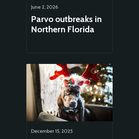
June 2, 2026
Parvo outbreaks in
Northern Florida
Animal
Welfare
December 15, 2025