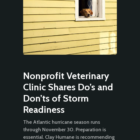
Nonprofit Veterinary
Clinic Shares Do’s and
Don’ts of Storm
Readiness
The Atlantic hurricane season runs
through November 30. Preparation is
essential. Clay Humane is recommending