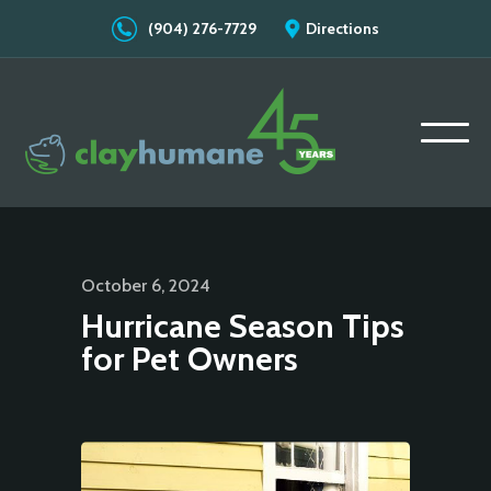
(904) 276-7729
Directions
October 6, 2024
Hurricane Season Tips
for Pet Owners