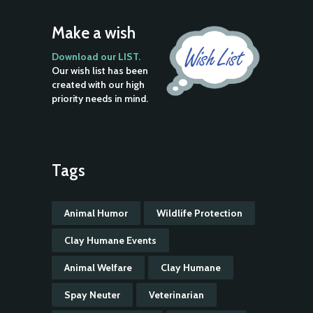
Make a wish
Download our LIST.
Our wish list has been
created with our high
priority needs in mind.
Tags
Animal Humor
Wildlife Protection
Clay Humane Events
Animal Welfare
Clay Humane
Spay Neuter
Veterinarian