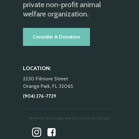
private non-profit animal
welfare organization.
Consider A Donation
LOCATION:
2230 Filmore Street
Orange Park, FL 32065
(904) 276-7729
Website development by JeanAlan Design