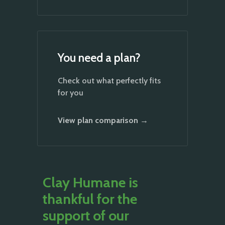
You need a plan?
Check out what perfectly fits
for you
View plan comparison →
Clay Humane is
thankful for the
support of our