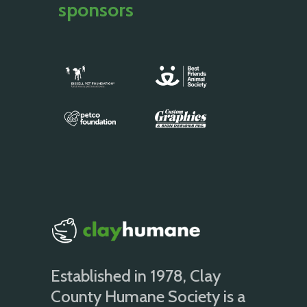
sponsors
Established in 1978, Clay
County Humane Society is a