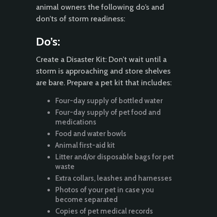
animal owners the following do’s and
don’ts of storm readiness:
Do’s:
Create a Disaster Kit: Don’t wait until a
storm is approaching and store shelves
are bare. Prepare a pet kit that includes:
Four-day supply of bottled water
Four-day supply of pet food and
medications
Food and water bowls
Animal first-aid kit
Litter and/or disposable bags for pet
waste
Extra collars, leashes and harnesses
Photos of your pet in case you
become separated
Copies of pet medical records