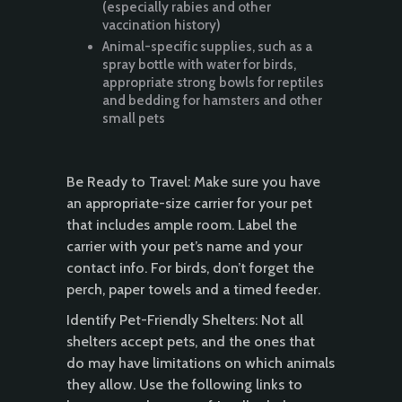
(especially rabies and other
vaccination history)
Animal-specific supplies, such as a
spray bottle with water for birds,
appropriate strong bowls for reptiles
and bedding for hamsters and other
small pets
Be Ready to Travel: Make sure you have
an appropriate-size carrier for your pet
that includes ample room. Label the
carrier with your pet’s name and your
contact info. For birds, don’t forget the
perch, paper towels and a timed feeder.
Identify Pet-Friendly Shelters: Not all
shelters accept pets, and the ones that
do may have limitations on which animals
they allow. Use the following links to