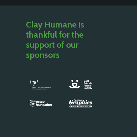
Clay Humane is
thankful for the
support of our
sponsors