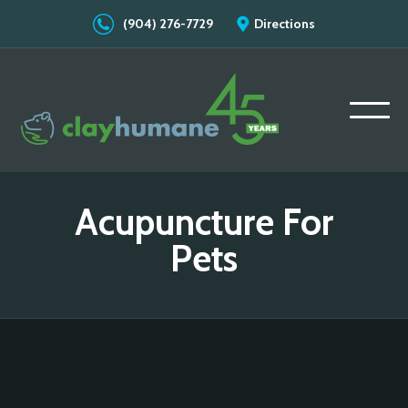
(904) 276-7729
Directions
Acupuncture For
Pets