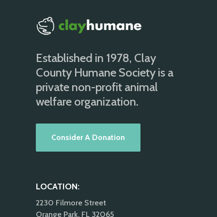
Established in 1978, Clay
County Humane Society is a
private non-profit animal
welfare organization.
Consider A Donation
LOCATION:
2230 Filmore Street
Orange Park, FL 32065