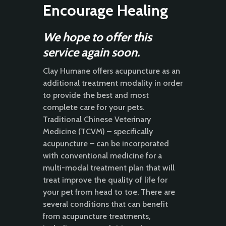
Encourage Healing
We hope to offer this
service again soon.
Clay Humane offers acupuncture as an
additional treatment modality in order
to provide the best and most
complete care for your pets.
Traditional Chinese Veterinary
Medicine (TCVM) – specifically
acupuncture – can be incorporated
with conventional medicine for a
multi-modal treatment plan that will
treat improve the quality of life for
your pet from head to toe. There are
several conditions that can benefit
from acupuncture treatments,