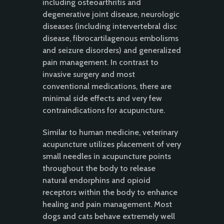
including osteoarthritis and
degenerative joint disease, neurologic
diseases (including intervertebral disc
disease, fibrocartilagenous embolisms
and seizure disorders) and generalized
pain management. In contrast to
invasive surgery and most
conventional medications, there are
minimal side effects and very few
contraindications for acupuncture.
Similar to human medicine, veterinary
acupuncture utilizes placement of very
small needles in acupuncture points
throughout the body to release
natural endorphins and opioid
receptors within the body to enhance
healing and pain management. Most
dogs and cats behave extremely well