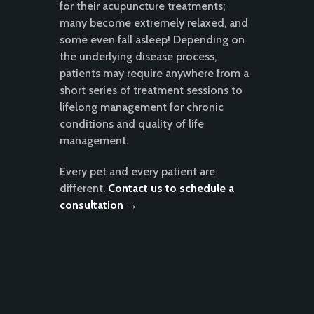
for their acupuncture treatments;
many become extremely relaxed, and
some even fall asleep! Depending on
the underlying disease process,
patients may require anywhere from a
short series of treatment sessions to
lifelong management for chronic
conditions and quality of life
management.
Every pet and every patient are
different.
Contact us to schedule a
consultation →