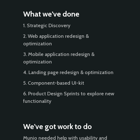
What we've done
1. Strategic Discovery
2. Web application redesign &
optimization
3. Mobile application redesign &
optimization
4. Landing page redesign & optimization
5. Component-based UI-kit
6. Product Design Sprints to explore new
functionality
We've got work to do
Munio needed help with usability and