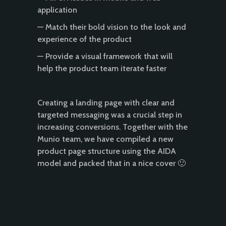
application
— Match their bold vision to the look and
experience of the product
— Provide a visual framework that will
help the product team iterate faster
Creating a landing page with clear and
targeted messaging was a crucial step in
increasing conversions. Together with the
Munio team, we have compiled a new
product page structure using the AIDA
model and packed that in a nice cover 🙂