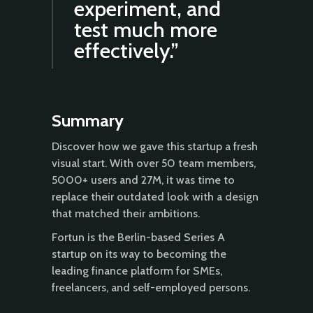
experiment, and
test much more
effectively.”
Summary
Discover how we gave this startup a fresh
visual start. With over 50 team members,
5000+ users and 27M, it was time to
replace their outdated look with a design
that matched their ambitions.
Fortun is the Berlin-based Series A
startup on its way to becoming the
leading finance platform for SMEs,
freelancers, and self-employed persons.