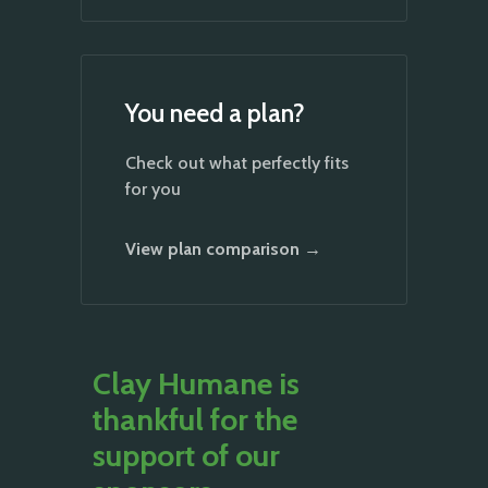
You need a plan?
Check out what perfectly fits
for you
View plan comparison →
Clay Humane is
thankful for the
support of our