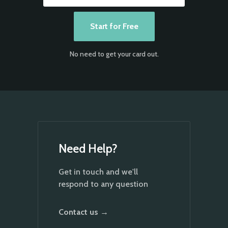
No need to get your card out.
Need Help?
Get in touch and we'll
respond to any question
Contact us →