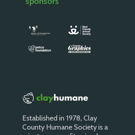
sponsors
Established in 1978, Clay
County Humane Society is a