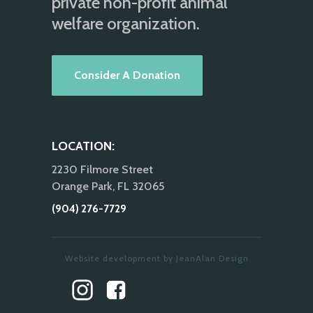
private non-profit animal
welfare organization.
Consider A Donation
LOCATION:
2230 Filmore Street
Orange Park, FL 32065
(904) 276-7729
Website development by JeanAlan Design