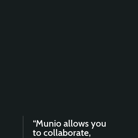
“Munio allows you
to collaborate,