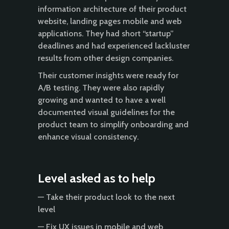
information architecture of their product
website, landing pages mobile and web
applications. They had short “startup”
deadlines and had experienced lackluster
results from other design companies.
Their customer insights were ready for
A/B testing. They were also rapidly
growing and wanted to have a well
documented visual guidelines for the
product team to simplify onboarding and
enhance visual consistency.
Level asked as to help
— Take their product look to the next
level
— Fix UX issues in mobile and web