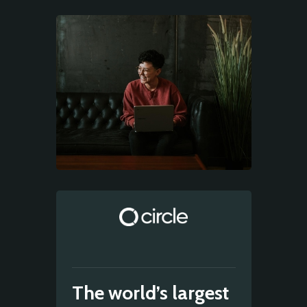
The world’s largest