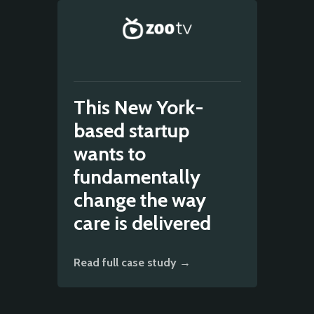
This New York-
based startup
wants to
fundamentally
change the way
care is delivered
Read full case study →