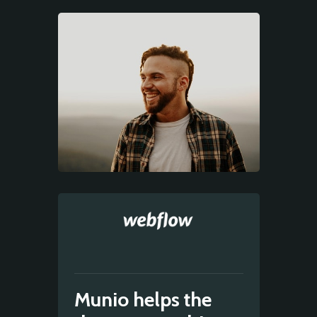
Munio helps the