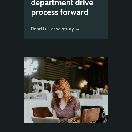
department drive
process forward
Read full case study →