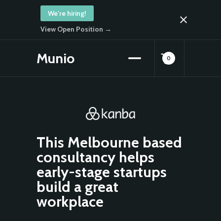
We're hiring!
View Open Position →
Munio
0
This Melbourne based
consultancy helps
early-stage startups
build a great
workplace