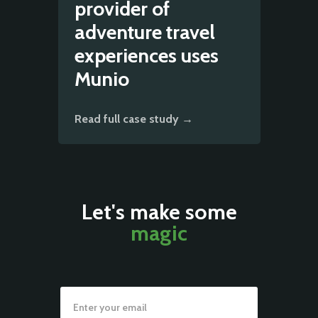
provider of
adventure travel
experiences uses
Munio
Read full case study →
Let's make some
magic