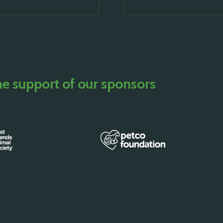
he support of our sponsors