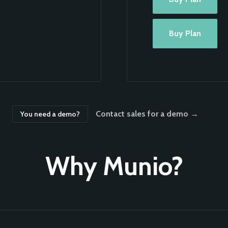
Buy Plan
Contact sales for a demo →
You need a demo?
Why Munio?