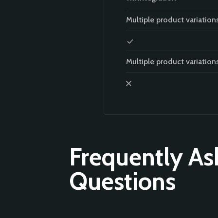
Multiple product variation
Multiple product variation
Frequently As
Questions