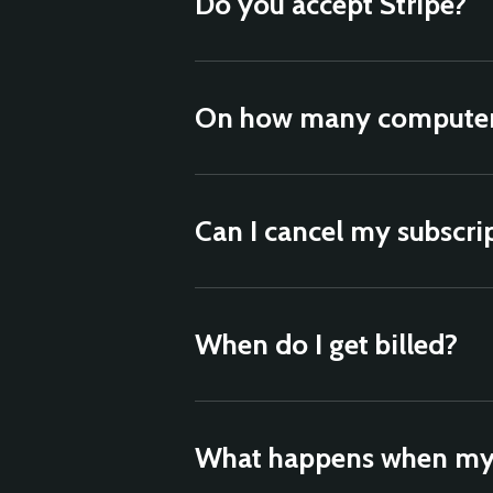
Do you accept Stripe?
On how many computers
Can I cancel my subscri
When do I get billed?
What happens when my 