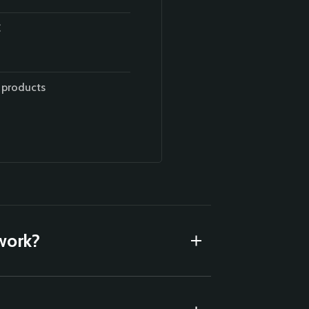
 products
 work?