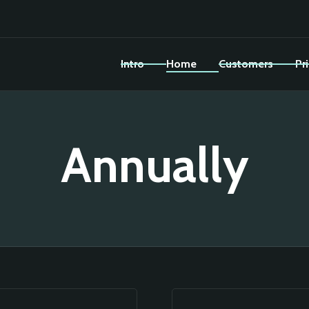
Intro
Home
Customers
Pr
Annually