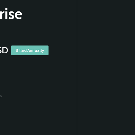
rise
SD
Billed Annually
s