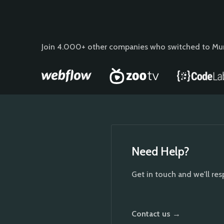
Join 4.000+ other companies who switched to Mu
Need Help?
Get in touch and we'll re
Contact us →