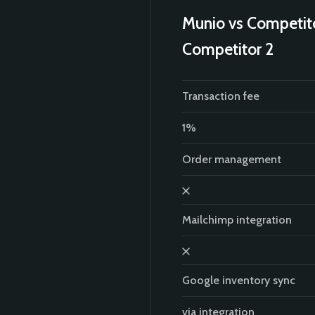
Munio vs Competit
Competitor 2
Transaction fee
1%
Order management
Mailchimp integration
Google inventory sync
via integration