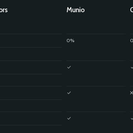
ors
Munio
0%
0