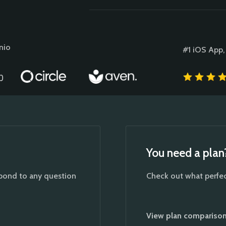
nio
#1 iOS App,
You need a plan
spond to any question
Check out what perfect
View plan compariso