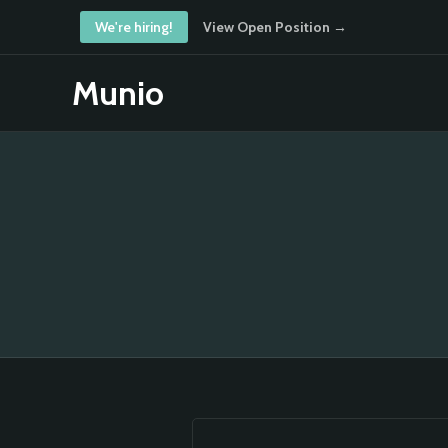
We're hiring!
View Open Position →
Munio