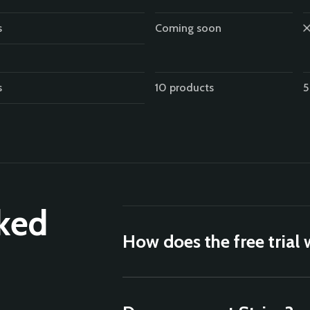
s
Coming soon
s
10 products
5
ked
How does the free trial