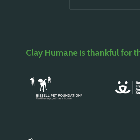
Clay Humane is thankful for t