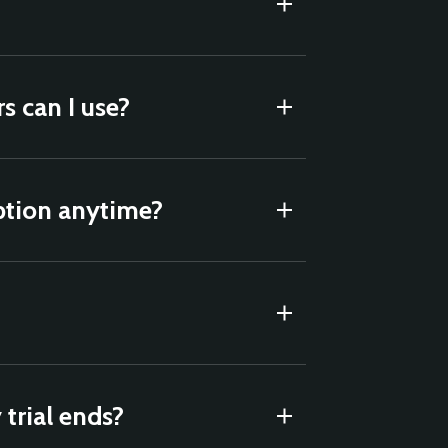
 can I use?
ption anytime?
trial ends?