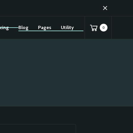
icing
Blog
Pages
Utility
0