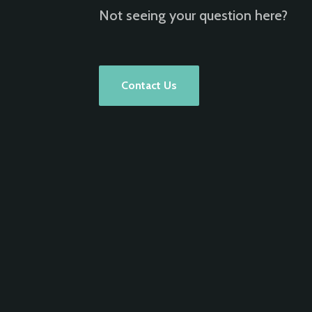
Not seeing your question here?
Contact Us