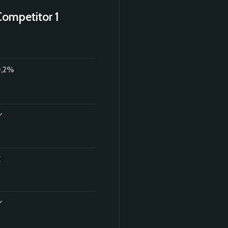
Competitor 1
,2%