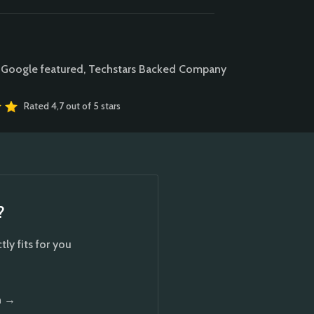
 Google featured, Techstars Backed Company
Rated 4,7 out of 5 stars
?
ly fits for you
n →