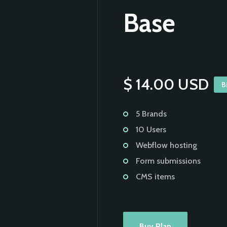
Base
$ 14.00 USD
B
5 Brands
10 Users
Webflow hosting
Form submissions
CMS items