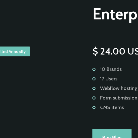
Enterp
$ 24.00 U
illed Annually
10 Brands
17 Users
Webflow hosting
Form submission
CMS items